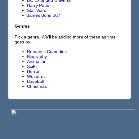
DC Extended Universe
Harry Potter
Star Wars
James Bond 007
Genres
Pick a genre. We'll be adding more of these as time
goes by.
Romantic Comedies
Biography
Animation
SciFi
Horror
Westerns
Baseball
Christmas