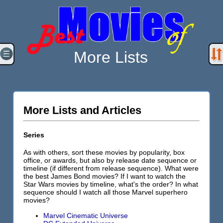
More Lists
More Lists and Articles
Series
As with others, sort these movies by popularity, box
office, or awards, but also by release date sequence or
timeline (if different from release sequence). What were
the best James Bond movies? If I want to watch the
Star Wars movies by timeline, what's the order? In what
sequence should I watch all those Marvel superhero
movies?
Marvel Cinematic Universe